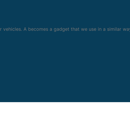
 vehicles. A becomes a gadget that we use in a similar wa