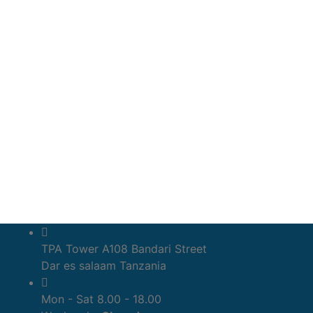
TPA Tower A108 Bandari Street
Dar es salaam Tanzania
Mon - Sat 8.00 - 18.00