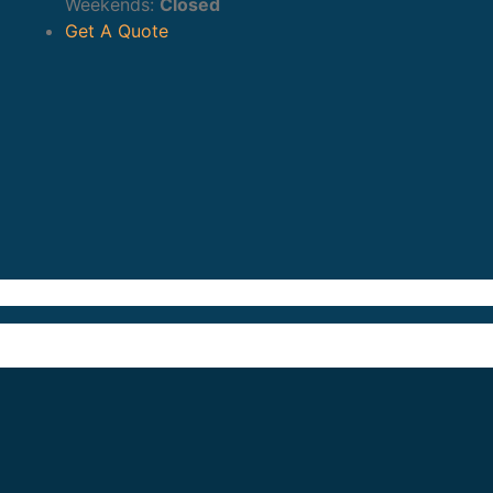
Weekends:
Closed
Get A Quote