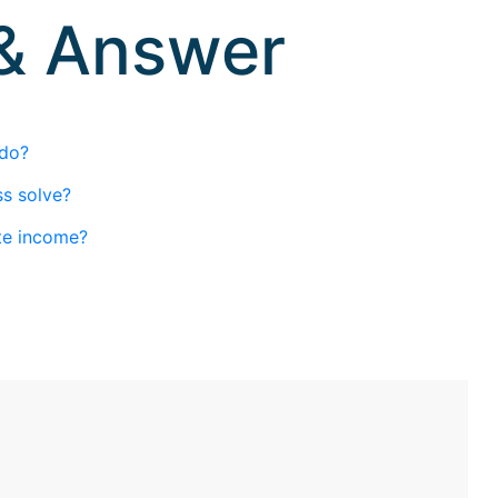
 & Answer
 do?
s solve?
te income?