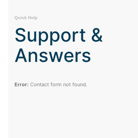
Quick Help
Support &
Answers
Error:
Contact form not found.