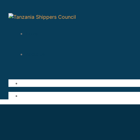
Home
About Us