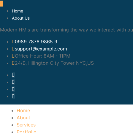
Home
About Us
Modern HMIs are transforming the way we interact with our
0989 7876 9865 9
support@example.com
Office Hour:
8AM - 11PM
24/B, Hilington City Tower NYC,US
Home
About
Services
Portfolio