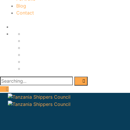
Blog
Contact
Home
About
Services
Portfolio
Blog
Contact