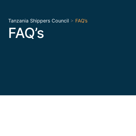
Tanzania Shippers Council
>
FAQ’s
FAQ’s