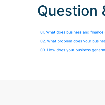
Question
01.
What does business and finance
02.
What problem does your busines
03.
How does your business genera